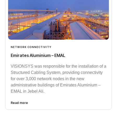
NETWORK CONNECTIVITY
Emirates Aluminium – EMAL
VISIONSYS was responsible for the installation of a
Structured Cabling System, providing connectivity
for over 3,000 network nodes in the new
administrative buildings of Emirates Aluminium –
EMAL in Jebel Ali.
Read more