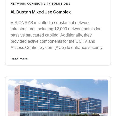
NETWORK CONNECTIVITY SOLUTIONS
AL Bustan Mixed Use Complex
VISIONSYS installed a substantial network
infrastructure, including 12,000 network points for
passive structured cabling. Additionally, they
provided active components for the CCTV and
Access Control System (ACS) to enhance security.
Read more