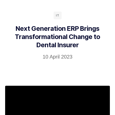
IT
Next Generation ERP Brings
Transformational Change to
Dental Insurer
10 April 2023