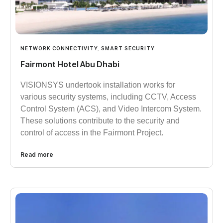
NETWORK CONNECTIVITY
,
SMART SECURITY
Fairmont Hotel Abu Dhabi
VISIONSYS undertook installation works for
various security systems, including CCTV, Access
Control System (ACS), and Video Intercom System.
These solutions contribute to the security and
control of access in the Fairmont Project.
Read more