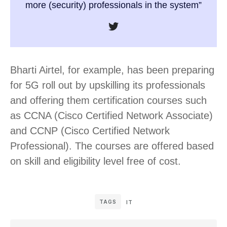
more (security) professionals in the system”
Bharti Airtel, for example, has been preparing
for 5G roll out by upskilling its professionals
and offering them certification courses such
as CCNA (Cisco Certified Network Associate)
and CCNP (Cisco Certified Network
Professional). The courses are offered based
on skill and eligibility level free of cost.
TAGS
IT