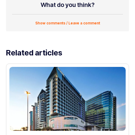
What do you think?
Show comments / Leave a comment
Related articles