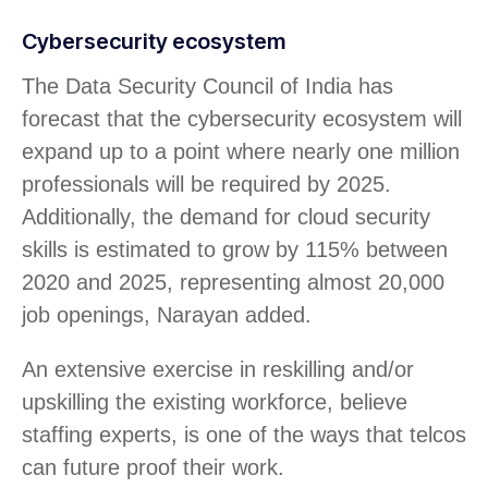
Cybersecurity ecosystem
The Data Security Council of India has
forecast that the cybersecurity ecosystem will
expand up to a point where nearly one million
professionals will be required by 2025.
Additionally, the demand for cloud security
skills is estimated to grow by 115% between
2020 and 2025, representing almost 20,000
job openings, Narayan added.
An extensive exercise in reskilling and/or
upskilling the existing workforce, believe
staffing experts, is one of the ways that telcos
can future proof their work.