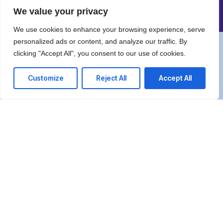
Comprehensive IT
We value your privacy
We use cookies to enhance your browsing experience, serve
personalized ads or content, and analyze our traffic. By
We’re happy to answer any questions you
clicking "Accept All", you consent to our use of cookies.
may have and help you determine which of
Customize
Reject All
Accept All
our services best fit your needs.
Call us at: +97126660007
Your benefits:
Client-oriented
Results-driven
Independent
Problem-solving
Competent
Transparent