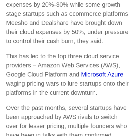
expenses by 20%-30% while some growth
stage startups such as ecommerce platforms
Meesho and Dealshare have brought down
their cloud expenses by 50%, under pressure
to control their cash burn, they said.
This has led to the top three cloud service
providers – Amazon Web Services (AWS),
Google Cloud Platform and
Microsoft Azure
–
waging pricing wars to lure startups onto their
platforms in the current downturn.
Over the past months, several startups have
been approached by AWS rivals to switch
over for lesser pricing, multiple founders who
have been in talks with them confirmed.