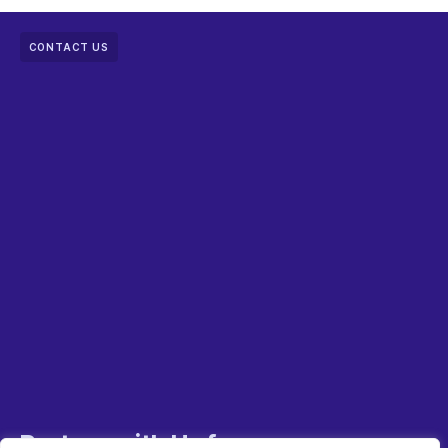
CONTACT US
Partner with Us for