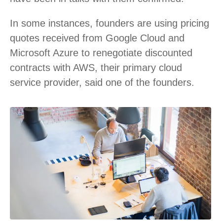
In some instances, founders are using pricing
quotes received from Google Cloud and
Microsoft Azure to renegotiate discounted
contracts with AWS, their primary cloud
service provider, said one of the founders.