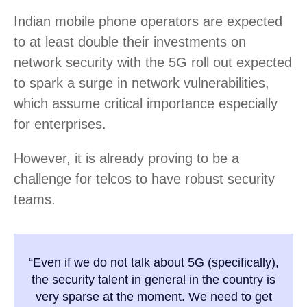
Indian mobile phone operators are expected
to at least double their investments on
network security with the 5G roll out expected
to spark a surge in network vulnerabilities,
which assume critical importance especially
for enterprises.
However, it is already proving to be a
challenge for telcos to have robust security
teams.
“Even if we do not talk about 5G (specifically),
the security talent in general in the country is
very sparse at the moment. We need to get