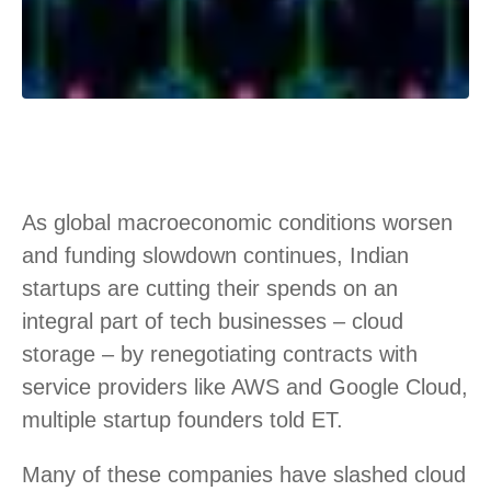
As global macroeconomic conditions worsen
and funding slowdown continues, Indian
startups are cutting their spends on an
integral part of tech businesses – cloud
storage – by renegotiating contracts with
service providers like AWS and Google Cloud,
multiple startup founders told ET.
Many of these companies have slashed cloud