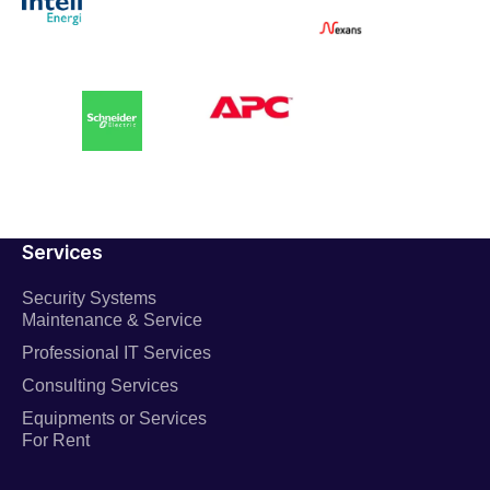
Services
Security Systems
Maintenance & Service
Professional IT Services
Consulting Services
Equipments or Services
For Rent