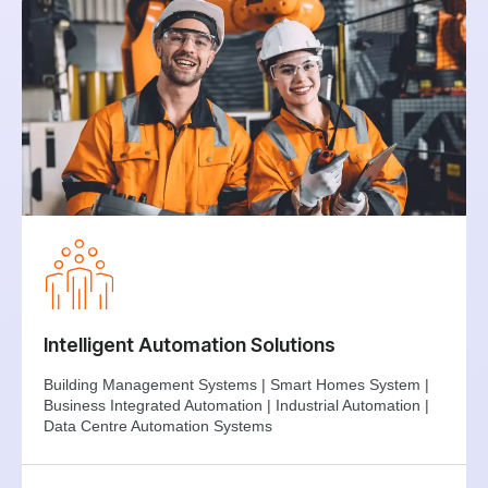
Intelligent Automation Solutions
Building Management Systems | Smart Homes System |
Business Integrated Automation | Industrial Automation |
Data Centre Automation Systems