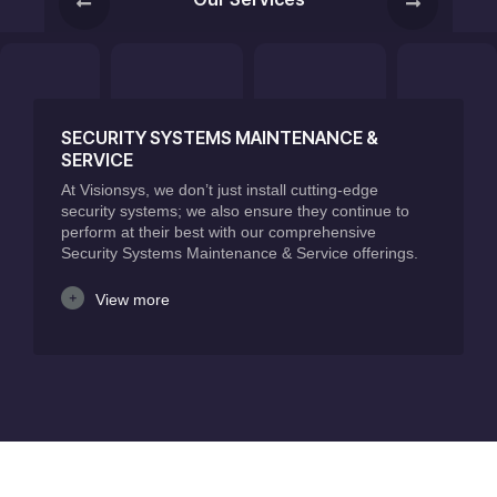
SECURITY SYSTEMS MAINTENANCE &
SERVICE
At Visionsys, we don’t just install cutting-edge
security systems; we also ensure they continue to
perform at their best with our comprehensive
Security Systems Maintenance & Service offerings.
View more