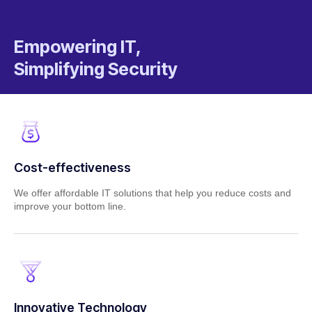
Empowering IT,
Simplifying Security
Cost-effectiveness
We offer affordable IT solutions that help you reduce costs and
improve your bottom line.
Innovative Technology