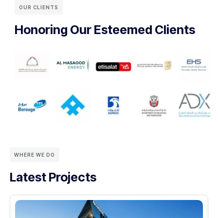
OUR CLIENTS
Honoring Our Esteemed Clients
WHERE WE DO
Latest Projects