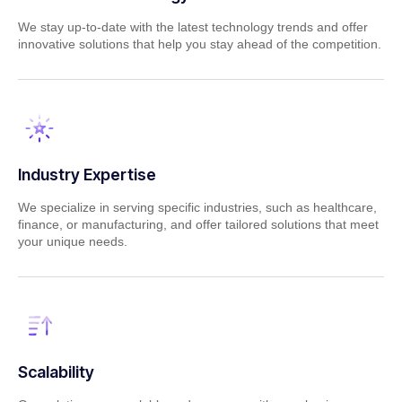
We stay up-to-date with the latest technology trends and offer
innovative solutions that help you stay ahead of the competition.
Industry Expertise
We specialize in serving specific industries, such as healthcare,
finance, or manufacturing, and offer tailored solutions that meet
your unique needs.
Scalability