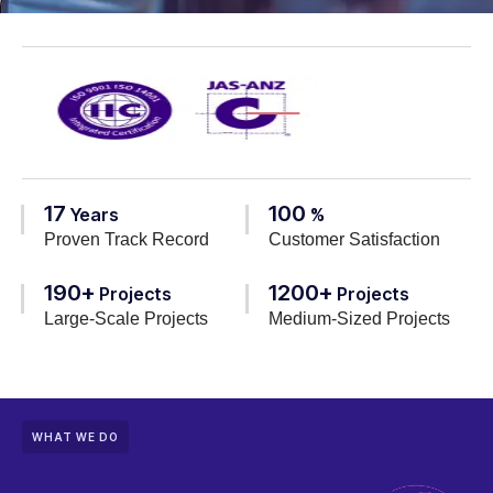
17
100
Years
%
Proven Track Record
Customer Satisfaction
190+
1200+
Projects
Projects
Large-Scale Projects
Medium-Sized Projects
WHAT WE DO