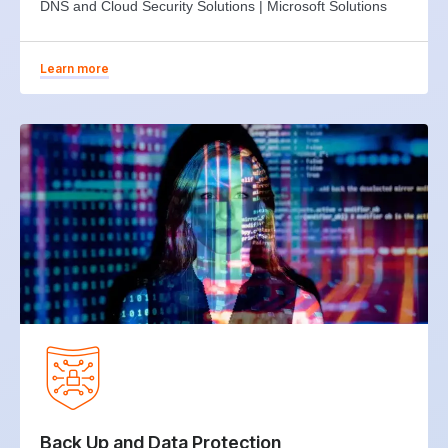
DNS and Cloud Security Solutions | Microsoft Solutions
Learn more
Back Up and Data Protection