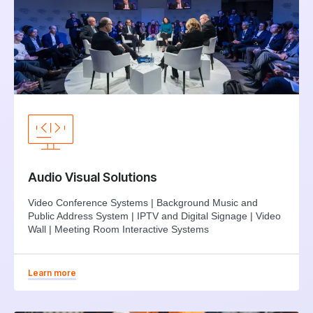
Audio Visual Solutions
Video Conference Systems | Background Music and
Public Address System | IPTV and Digital Signage | Video
Wall | Meeting Room Interactive Systems
Learn more