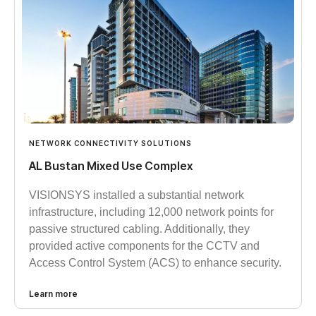
NETWORK CONNECTIVITY SOLUTIONS
AL Bustan Mixed Use Complex
VISIONSYS installed a substantial network
infrastructure, including 12,000 network points for
passive structured cabling. Additionally, they
provided active components for the CCTV and
Access Control System (ACS) to enhance security.
Learn more