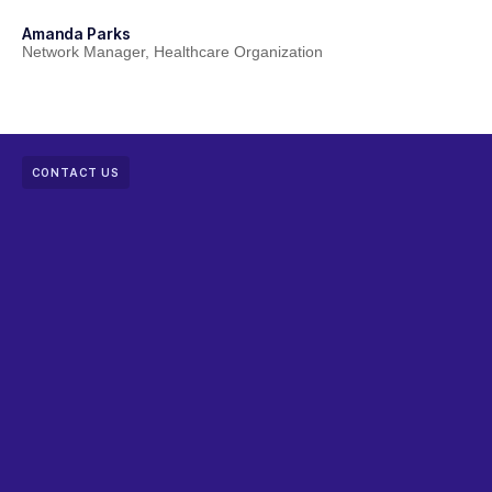
Amanda Parks
Jo
Network Manager, Healthcare Organization
Pa
CONTACT US