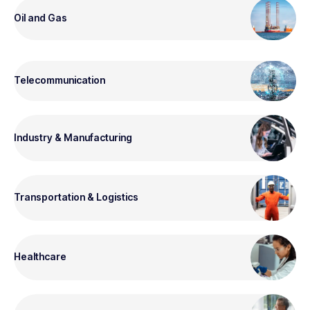
Oil and Gas
Telecommunication
Industry & Manufacturing
Transportation & Logistics
Healthcare