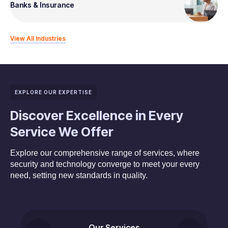
Banks & Insurance
View All Industries
EXPLORE OUR EXPERTISE
Discover Excellence in Every
Service We Offer
Explore our comprehensive range of services, where
security and technology converge to meet your every
need, setting new standards in quality.
Our Services