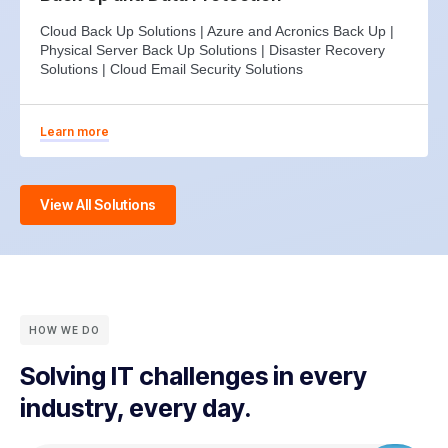
Cloud Back Up Solutions | Azure and Acronics Back Up |
Physical Server Back Up Solutions | Disaster Recovery
Solutions | Cloud Email Security Solutions
Learn more
View All Solutions
HOW WE DO
Solving IT challenges in every
industry, every day.