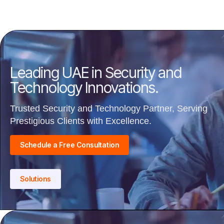
Leading UAE in Security and
Technology Innovations.
Trusted Security and Technology Partner, Serving
Prestigious Clients with Excellence.
Schedule a Free Consultation
Solutions