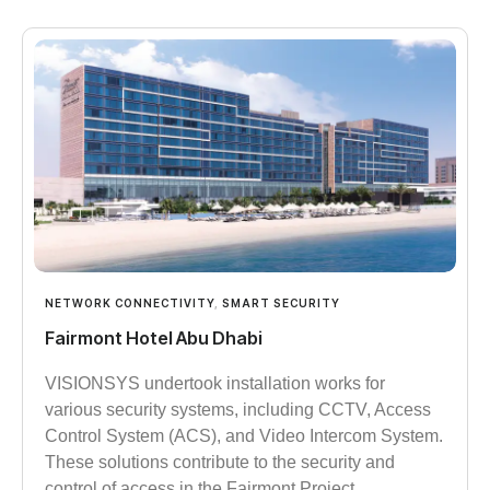
NETWORK CONNECTIVITY
,
SMART SECURITY
Fairmont Hotel Abu Dhabi
VISIONSYS undertook installation works for
various security systems, including CCTV, Access
Control System (ACS), and Video Intercom System.
These solutions contribute to the security and
control of access in the Fairmont Project.