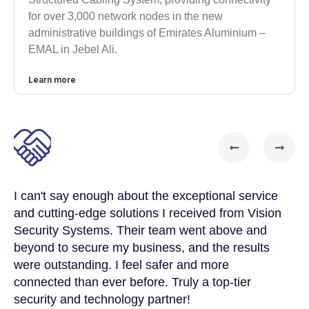
for over 3,000 network nodes in the new
administrative buildings of Emirates Aluminium –
EMAL in Jebel Ali.
Learn more
I can't say enough about the exceptional service
Vi
and cutting-edge solutions I received from Vision
el
Security Systems. Their team went above and
me
s
beyond to secure my business, and the results
ne
were outstanding. I feel safer and more
Th
connected than ever before. Truly a top-tier
ef
e
security and technology partner!
re