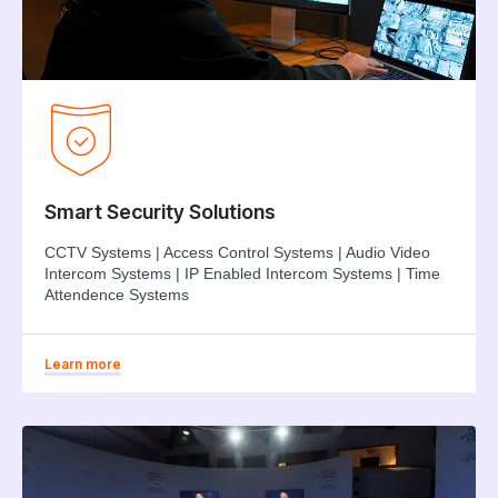
Smart Security Solutions
CCTV Systems | Access Control Systems | Audio Video
Intercom Systems | IP Enabled Intercom Systems | Time
Attendence Systems
Learn more