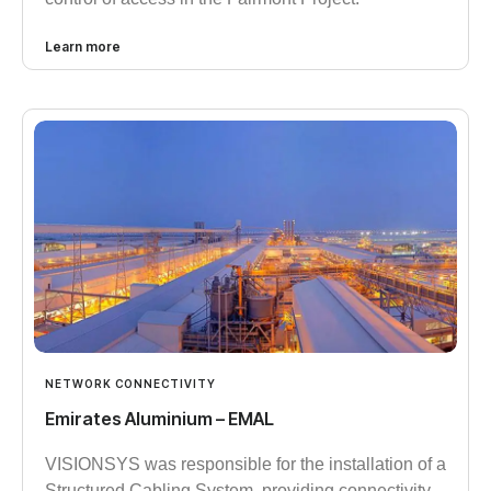
Learn more
NETWORK CONNECTIVITY
Emirates Aluminium – EMAL
VISIONSYS was responsible for the installation of a
Structured Cabling System, providing connectivity