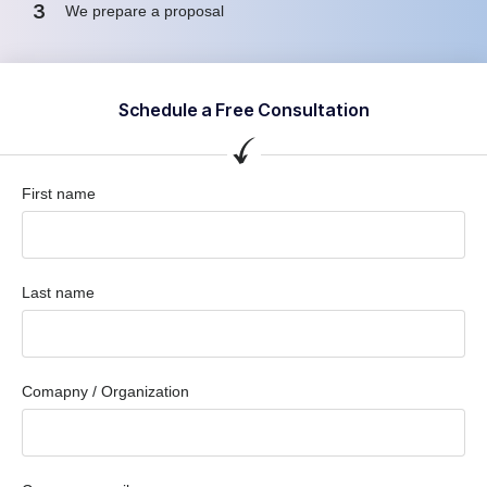
3
We prepare a proposal
Schedule a Free Consultation
First name
Last name
Comapny / Organization