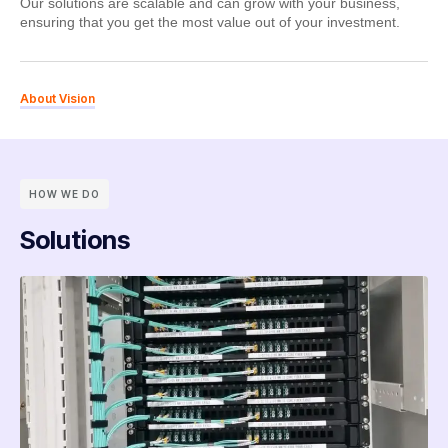
Our solutions are scalable and can grow with your business,
ensuring that you get the most value out of your investment.
About Vision
HOW WE DO
Solutions