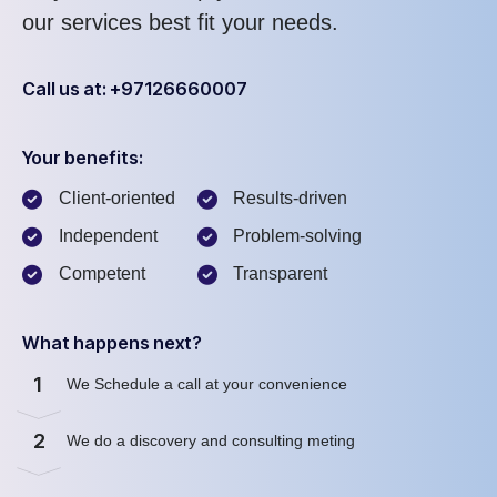
our services best fit your needs.
Call us at: +97126660007
Your benefits:
Client-oriented
Results-driven
Independent
Problem-solving
Competent
Transparent
What happens next?
1
We Schedule a call at your convenience
2
We do a discovery and consulting meting