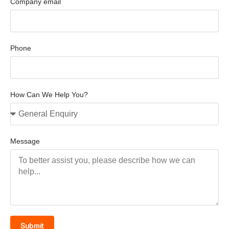
Company email
Phone
How Can We Help You?
Message
Submit