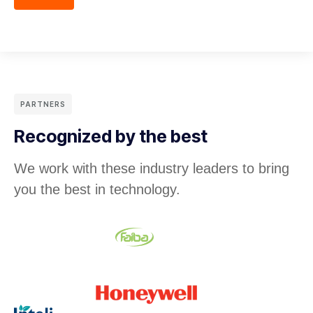
PARTNERS
Recognized by the best
We work with these industry leaders to bring
you the best in technology.