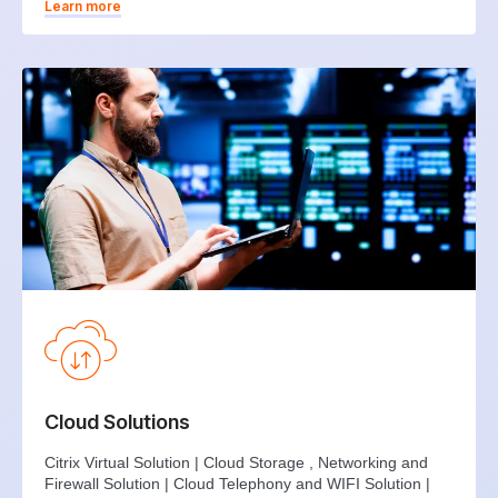
Learn more
Cloud Solutions
Citrix Virtual Solution | Cloud Storage , Networking and
Firewall Solution | Cloud Telephony and WIFI Solution |