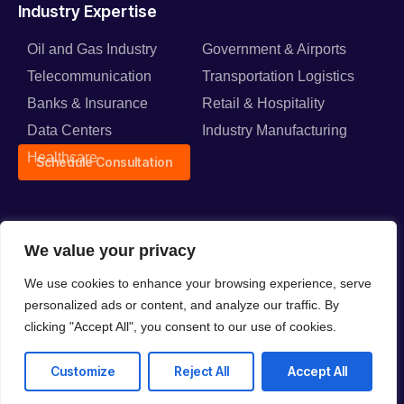
Industry Expertise
Oil and Gas Industry
Government & Airports
Telecommunication
Transportation Logistics
Banks & Insurance
Retail & Hospitality
Data Centers
Industry Manufacturing
Healthcare
Schedule Consultation
We value your privacy
Solutions
We use cookies to enhance your browsing experience, serve
Network Connectivity
Cloud Solutions
personalized ads or content, and analyze our traffic. By
Solutions
Back Up and Data
clicking "Accept All", you consent to our use of cookies.
Smart Security Solutions
Protection
Audio Visual Solutions
Customize
Reject All
Accept All
Intelligent Automation