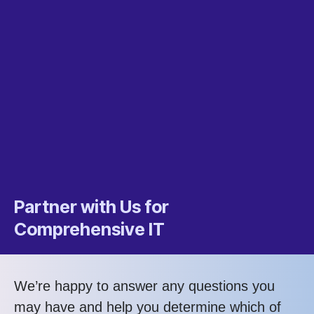
Partner with Us for
Comprehensive IT
We’re happy to answer any questions you
may have and help you determine which of