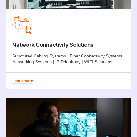
Network Connectivity Solutions
Structured Cabling Systems | Fiber Connectivity Systems |
Networking Systems | IP Telephony | WIFI Solutions
Learn more