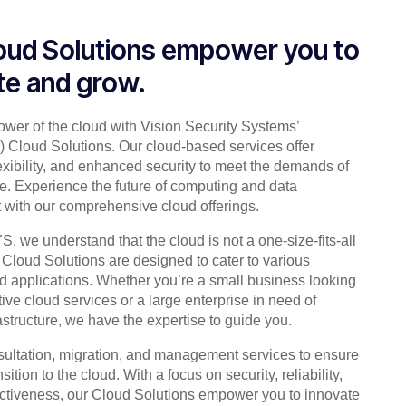
oud Solutions empower you to
te and grow.
ower of the cloud with Vision Security Systems’
Cloud Solutions. Our cloud-based services offer
flexibility, and enhanced security to meet the demands of
ge. Experience the future of computing and data
ith our comprehensive cloud offerings.
 we understand that the cloud is not a one-size-fits-all
 Cloud Solutions are designed to cater to various
nd applications. Whether you’re a small business looking
ctive cloud services or a large enterprise in need of
astructure, we have the expertise to guide you.
sultation, migration, and management services to ensure
ition to the cloud. With a focus on security, reliability,
ectiveness, our Cloud Solutions empower you to innovate