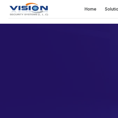
Home
Soluti