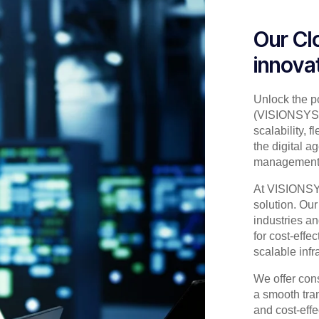
Our Cl
innova
Unlock the p
(VISIONSYS) 
scalability, 
the digital a
management w
At VISIONSYS,
solution. Our
industries a
for cost-effe
scalable infr
We offer con
a smooth trans
and cost-eff