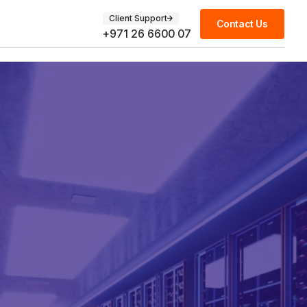
Client Support
Contact Us
+971 26 6600 07