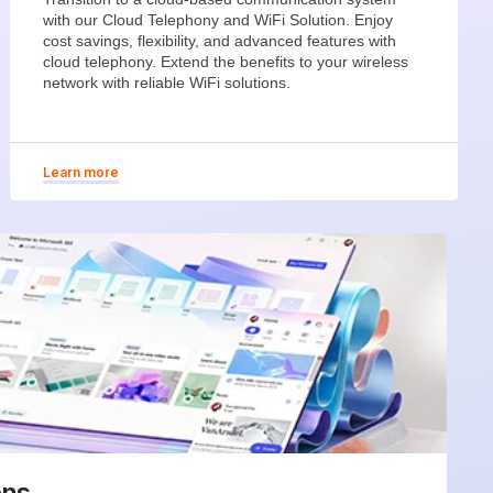
with our Cloud Telephony and WiFi Solution. Enjoy
cost savings, flexibility, and advanced features with
cloud telephony. Extend the benefits to your wireless
network with reliable WiFi solutions.
Learn more
ons