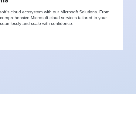
oft's cloud ecosystem with our Microsoft Solutions. From
 comprehensive Microsoft cloud services tailored to your
seamlessly and scale with confidence.