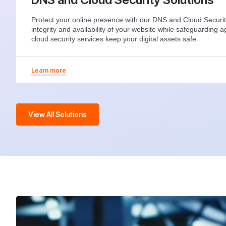
Protect your online presence with our DNS and Cloud Securit
integrity and availability of your website while safeguarding a
cloud security services keep your digital assets safe.
Learn more
View All Solutions