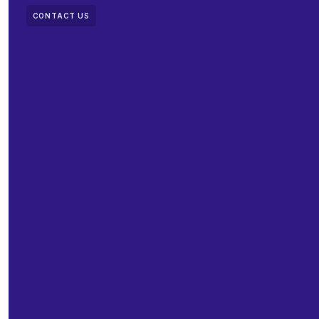
CONTACT US