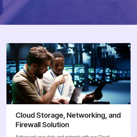
Cloud Storage, Networking, and
Firewall Solution
Safeguard your data and network with our Cloud