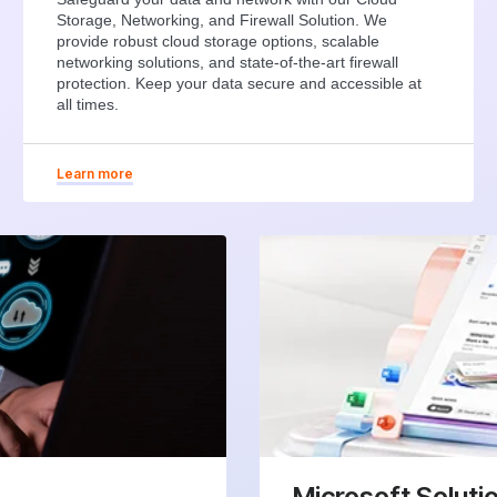
Storage, Networking, and Firewall Solution. We
provide robust cloud storage options, scalable
networking solutions, and state-of-the-art firewall
protection. Keep your data secure and accessible at
all times.
Learn more
Microsoft Soluti