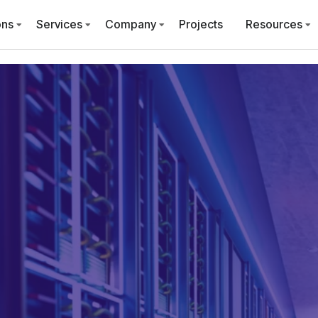
ons
Services
Company
Projects
Resources