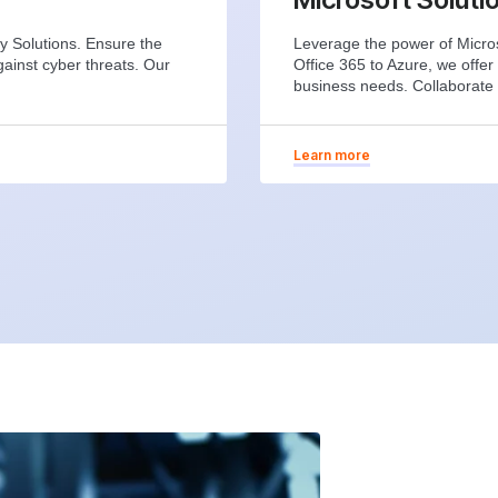
y Solutions. Ensure the
Leverage the power of Micros
gainst cyber threats. Our
Office 365 to Azure, we offer
business needs. Collaborate 
Learn more