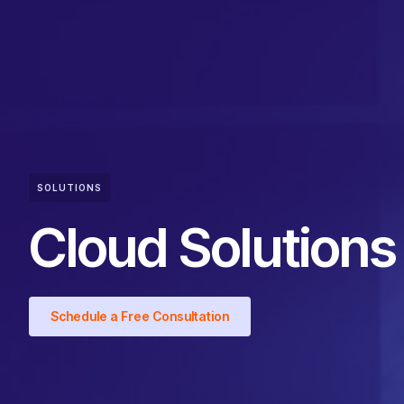
SOLUTIONS
Cloud Solutions
Schedule a Free Consultation