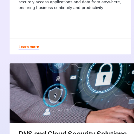
securely access applications and data from anywhere,
ensuring business continuity and productivity.
Learn more
DNS and Cloud Security Solutions