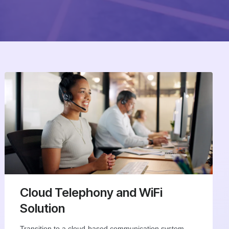
Cloud Telephony and WiFi
Solution
Transition to a cloud-based communication system