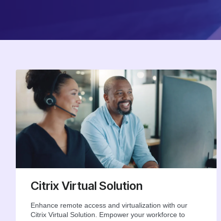
Citrix Virtual Solution
Enhance remote access and virtualization with our
Citrix Virtual Solution. Empower your workforce to