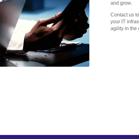
and grow.
Contact us t
your IT infra
agility in the 