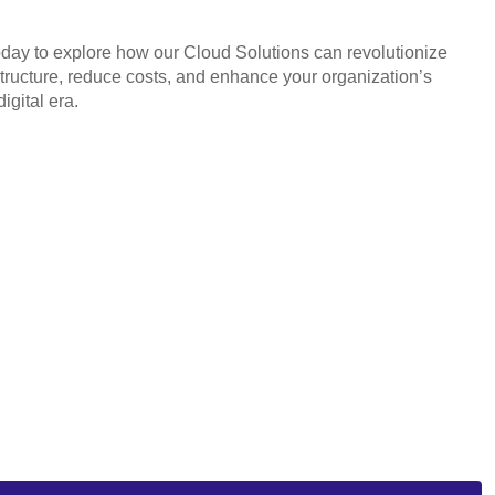
oday to explore how our Cloud Solutions can revolutionize
structure, reduce costs, and enhance your organization’s
digital era.