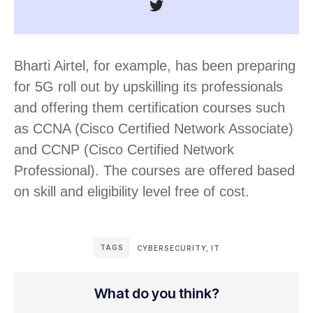
Bharti Airtel, for example, has been preparing
for 5G roll out by upskilling its professionals
and offering them certification courses such
as CCNA (Cisco Certified Network Associate)
and CCNP (Cisco Certified Network
Professional). The courses are offered based
on skill and eligibility level free of cost.
TAGS
CYBERSECURITY
,
IT
What do you think?