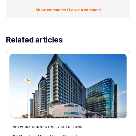
Show comments / Leave a comment
Related articles
NETWORK CONNECTIVITY SOLUTIONS