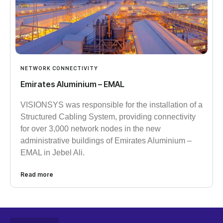
NETWORK CONNECTIVITY
Emirates Aluminium – EMAL
VISIONSYS was responsible for the installation of a
Structured Cabling System, providing connectivity
for over 3,000 network nodes in the new
administrative buildings of Emirates Aluminium –
EMAL in Jebel Ali.
Read more