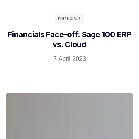
FINANCIALS
Financials Face-off: Sage 100 ERP
vs. Cloud
7 April 2023