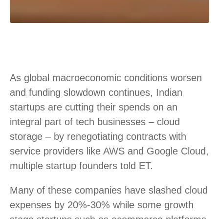
As global macroeconomic conditions worsen
and funding slowdown continues, Indian
startups are cutting their spends on an
integral part of tech businesses – cloud
storage – by renegotiating contracts with
service providers like AWS and Google Cloud,
multiple startup founders told ET.
Many of these companies have slashed cloud
expenses by 20%-30% while some growth