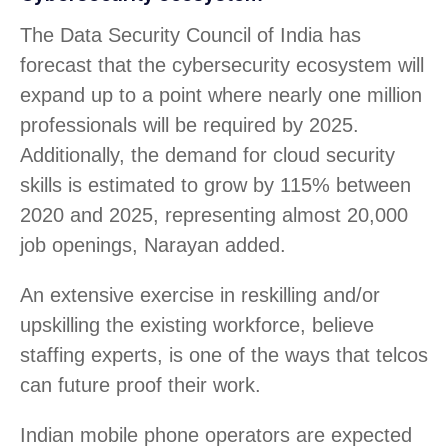
The Data Security Council of India has
forecast that the cybersecurity ecosystem will
expand up to a point where nearly one million
professionals will be required by 2025.
Additionally, the demand for cloud security
skills is estimated to grow by 115% between
2020 and 2025, representing almost 20,000
job openings, Narayan added.
An extensive exercise in reskilling and/or
upskilling the existing workforce, believe
staffing experts, is one of the ways that telcos
can future proof their work.
Indian mobile phone operators are expected