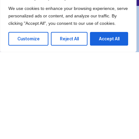
We use cookies to enhance your browsing experience, serve
personalized ads or content, and analyze our traffic. By
We’re happy to answer any questions you
clicking "Accept All", you consent to our use of cookies.
may have and help you determine which of
our services best fit your needs.
Customize
Reject All
Accept All
Call us at: +97126660007
Your benefits:
Client-oriented
Results-driven
Independent
Problem-solving
Competent
Transparent
What happens next?