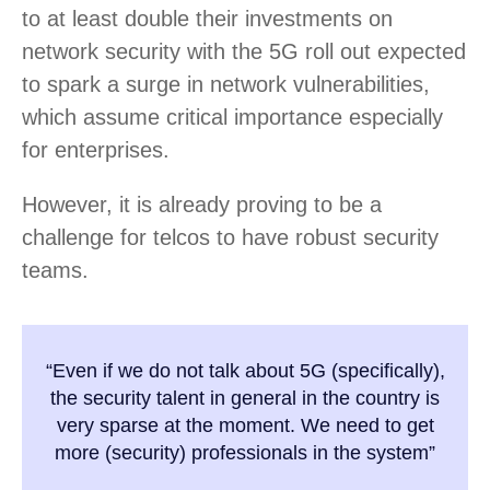
to at least double their investments on
network security with the 5G roll out expected
to spark a surge in network vulnerabilities,
which assume critical importance especially
for enterprises.
However, it is already proving to be a
challenge for telcos to have robust security
teams.
“Even if we do not talk about 5G (specifically),
the security talent in general in the country is
very sparse at the moment. We need to get
more (security) professionals in the system”