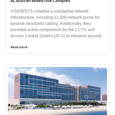
AL Bustan Mixed Use Complex
VISIONSYS installed a substantial network
infrastructure, including 12,000 network points for
passive structured cabling. Additionally, they
provided active components for the CCTV and
Access Control System (ACS) to enhance security.
Read more