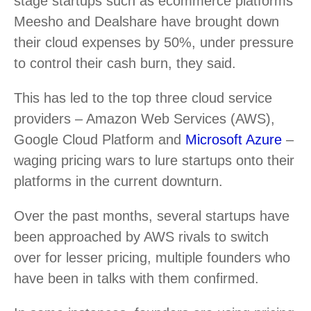
stage startups such as ecommerce platforms
Meesho and Dealshare have brought down
their cloud expenses by 50%, under pressure
to control their cash burn, they said.
This has led to the top three cloud service
providers – Amazon Web Services (AWS),
Google Cloud Platform and
Microsoft Azure
–
waging pricing wars to lure startups onto their
platforms in the current downturn.
Over the past months, several startups have
been approached by AWS rivals to switch
over for lesser pricing, multiple founders who
have been in talks with them confirmed.