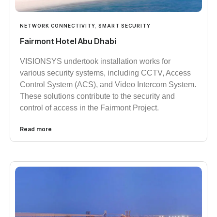
NETWORK CONNECTIVITY
,
SMART SECURITY
Fairmont Hotel Abu Dhabi
VISIONSYS undertook installation works for
various security systems, including CCTV, Access
Control System (ACS), and Video Intercom System.
These solutions contribute to the security and
control of access in the Fairmont Project.
Read more