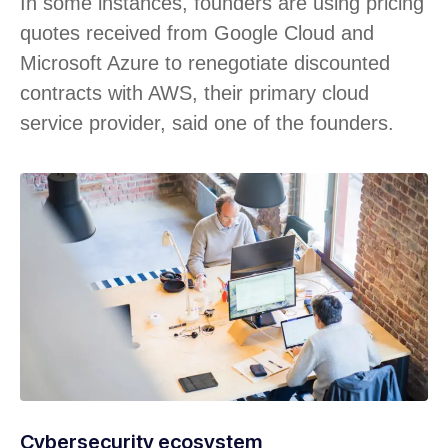
In some instances, founders are using pricing
quotes received from Google Cloud and
Microsoft Azure to renegotiate discounted
contracts with AWS, their primary cloud
service provider, said one of the founders.
Cybersecurity ecosystem