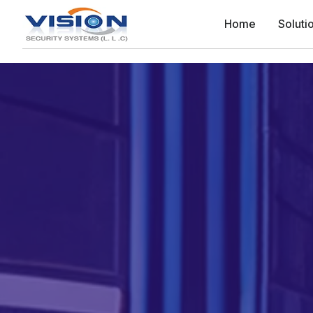
Home
Soluti