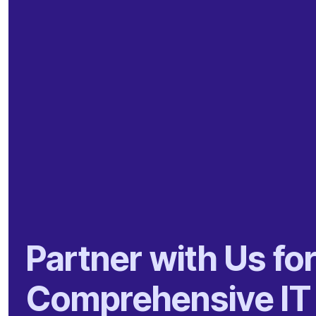
Partner with Us fo
Comprehensive IT