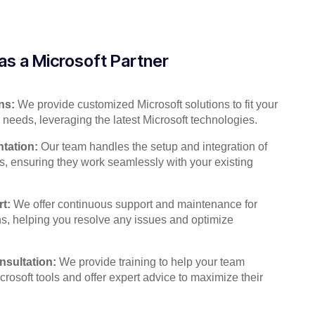
as a Microsoft Partner
ns:
We provide customized Microsoft solutions to fit your
 needs, leveraging the latest Microsoft technologies.
tation:
Our team handles the setup and integration of
s, ensuring they work seamlessly with your existing
t:
We offer continuous support and maintenance for
ns, helping you resolve any issues and optimize
nsultation:
We provide training to help your team
crosoft tools and offer expert advice to maximize their