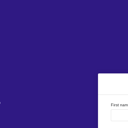
r
First na