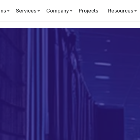
ons
Services
Company
Projects
Resources