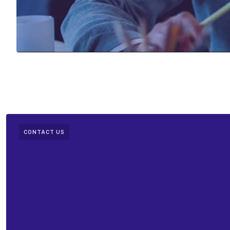
CONTACT US