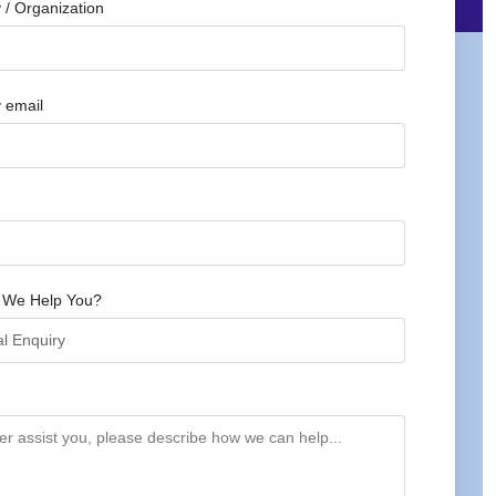
/ Organization
 email
 We Help You?