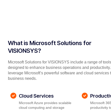
What is Microsoft Solutions for
VISIONSYS?
Microsoft Solutions for VISIONSYS include a range of tool
designed to enhance business operations and productivity.
leverage Microsoft’s powerful software and cloud services 
business needs.
Cloud Services
Producti
Microsoft Azure provides scalable
Microsoft 365
cloud computing and storage
productivity 