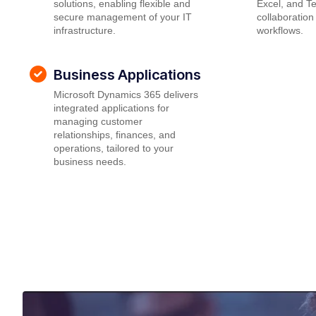
solutions, enabling flexible and
Excel, and T
secure management of your IT
collaboration
infrastructure.
workflows.
Business Applications
Microsoft Dynamics 365 delivers
integrated applications for
managing customer
relationships, finances, and
operations, tailored to your
business needs.