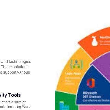
s and technologies
 These solutions
to support various
vity Tools
 offers a suite of
tools, including Word,