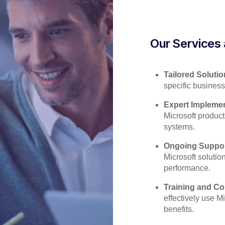
Our Services 
Tailored Solutio
specific business
Expert Implemen
Microsoft product
systems.
Ongoing Suppor
Microsoft solutio
performance.
Training and Co
effectively use Mi
benefits.