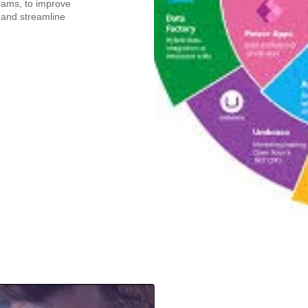
eams, to improve
 and streamline