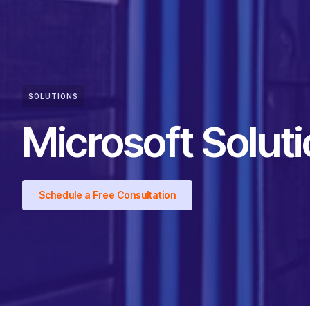
SOLUTIONS
Microsoft Solut
Schedule a Free Consultation