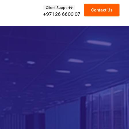
Client Support
Contact Us
+971 26 6600 07