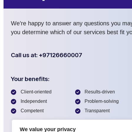
We’re happy to answer any questions you ma
you determine which of our services best fit y
Call us at: +97126660007
Your benefits:
Client-oriented
Results-driven
Independent
Problem-solving
Competent
Transparent
We value your privacy