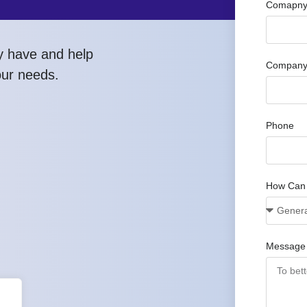
Comapny 
y have and help
Company
our needs.
Phone
How Can
Message