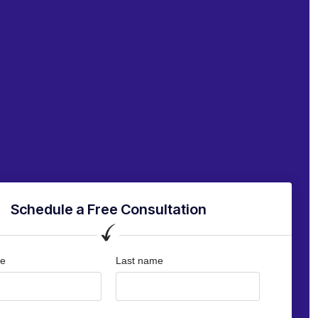
Schedule a Free Consultation
me
Last name