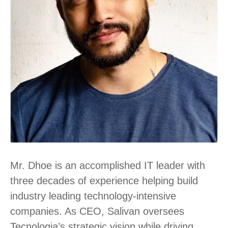
Mr. Dhoe is an accomplished IT leader with
three decades of experience helping build
industry leading technology-intensive
companies. As CEO, Salivan oversees
Tecnologia’s strategic vision while driving