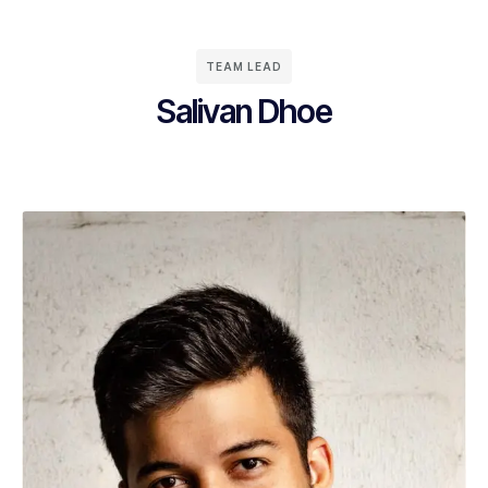
TEAM LEAD
Salivan Dhoe