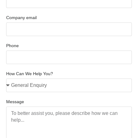
Company email
Phone
How Can We Help You?
Message