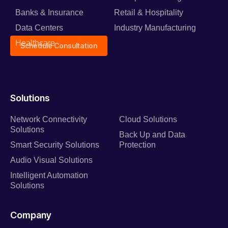
Banks & Insurance
Retail & Hospitality
Data Centers
Industry Manufacturing
Healthcare
Schedule Consultation
Solutions
Network Connectivity
Cloud Solutions
Solutions
Back Up and Data
Smart Security Solutions
Protection
Audio Visual Solutions
Intelligent Automation
Solutions
Company