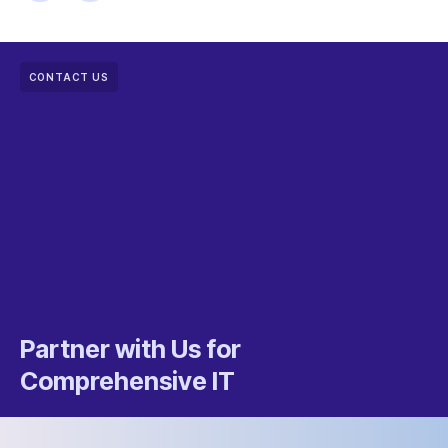
CONTACT US
Partner with Us for
Comprehensive IT