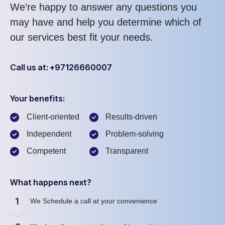
We’re happy to answer any questions you
may have and help you determine which of
our services best fit your needs.
Call us at: +97126660007
Your benefits:
Client-oriented
Results-driven
Independent
Problem-solving
Competent
Transparent
What happens next?
1
We Schedule a call at your convenience