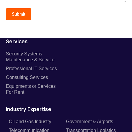
Submit
Services
Security Systems
Maintenance & Service
Professional IT Services
Consulting Services
Equipments or Services
For Rent
Industry Expertise
Oil and Gas Industry
Government & Airports
Telecommunication
Transportation Logistics