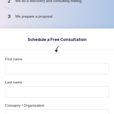
2
We do a discovery and consulting meting
3
We prepare a proposal
Schedule a Free Consultation
First name
Last name
Comapny / Organization