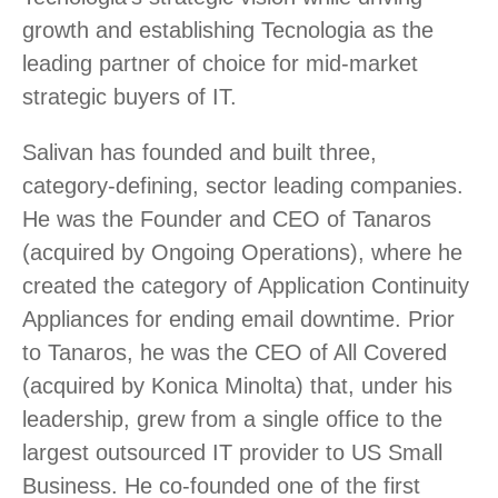
growth and establishing Tecnologia as the
leading partner of choice for mid-market
strategic buyers of IT.
Salivan has founded and built three,
category-defining, sector leading companies.
He was the Founder and CEO of Tanaros
(acquired by Ongoing Operations), where he
created the category of Application Continuity
Appliances for ending email downtime. Prior
to Tanaros, he was the CEO of All Covered
(acquired by Konica Minolta) that, under his
leadership, grew from a single office to the
largest outsourced IT provider to US Small
Business. He co-founded one of the first