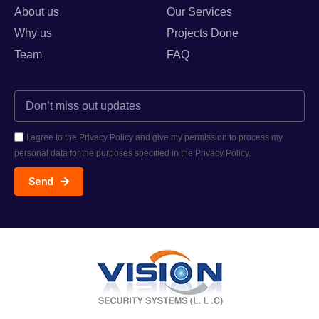
About us
Our Services
Why us
Projects Done
Team
FAQ
I agree to the Privacy Policy and give my permission to process my
personal data for the purposes specified in the Privacy Policy.
Send