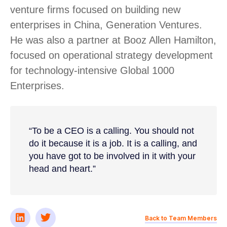
venture firms focused on building new
enterprises in China, Generation Ventures.
He was also a partner at Booz Allen Hamilton,
focused on operational strategy development
for technology-intensive Global 1000
Enterprises.
“To be a CEO is a calling. You should not
do it because it is a job. It is a calling, and
you have got to be involved in it with your
head and heart.”
Back to Team Members