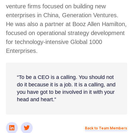
venture firms focused on building new
enterprises in China, Generation Ventures.
He was also a partner at Booz Allen Hamilton,
focused on operational strategy development
for technology-intensive Global 1000
Enterprises.
“To be a CEO is a calling. You should not
do it because it is a job. It is a calling, and
you have got to be involved in it with your
head and heart.”
Back to Team Members