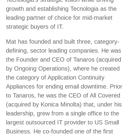
growth and establishing Tecnologia as the
leading partner of choice for mid-market
strategic buyers of IT.
Mat has founded and built three, category-
defining, sector leading companies. He was
the Founder and CEO of Tanaros (acquired
by Ongoing Operations), where he created
the category of Application Continuity
Appliances for ending email downtime. Prior
to Tanaros, he was the CEO of All Covered
(acquired by Konica Minolta) that, under his
leadership, grew from a single office to the
largest outsourced IT provider to US Small
Business. He co-founded one of the first