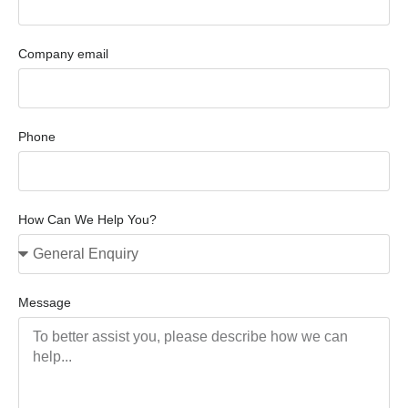
Company email
Phone
How Can We Help You?
Message