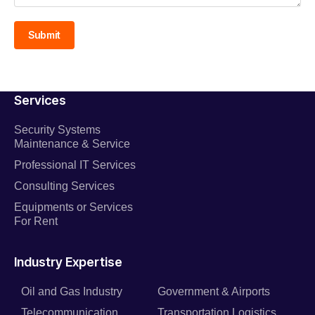
Submit
Services
Security Systems
Maintenance & Service
Professional IT Services
Consulting Services
Equipments or Services
For Rent
Industry Expertise
Oil and Gas Industry
Government & Airports
Telecommunication
Transportation Logistics