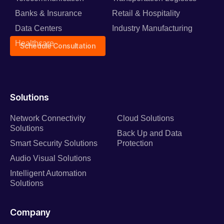
Banks & Insurance
Retail & Hospitality
Data Centers
Industry Manufacturing
Healthcare
Schedule Consultation
Solutions
Network Connectivity
Cloud Solutions
Solutions
Back Up and Data
Smart Security Solutions
Protection
Audio Visual Solutions
Intelligent Automation
Solutions
Company