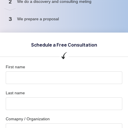
2
We do a discovery and consulting meting
3
We prepare a proposal
Schedule a Free Consultation
First name
Last name
Comapny / Organization