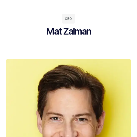
CEO
Mat Zalman