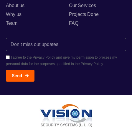
About us
Our Services
Why us
Projects Done
Team
FAQ
I agree to the Privacy Policy and give my permission to process my
personal data for the purposes specified in the Privacy Policy.
Send