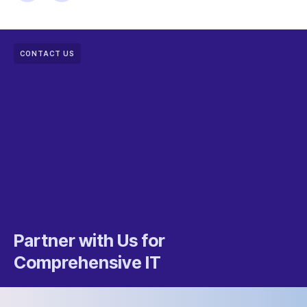
CONTACT US
Partner with Us for
Comprehensive IT