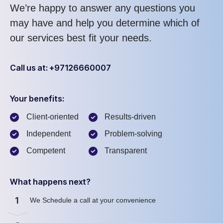
We’re happy to answer any questions you
may have and help you determine which of
our services best fit your needs.
Call us at: +97126660007
Your benefits:
Client-oriented
Results-driven
Independent
Problem-solving
Competent
Transparent
What happens next?
1
We Schedule a call at your convenience