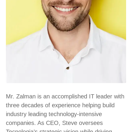
Mr. Zalman is an accomplished IT leader with
three decades of experience helping build
industry leading technology-intensive
companies. As CEO, Steve oversees
Tecnologia’s strategic vision while driving