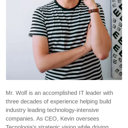
Mr. Wolf is an accomplished IT leader with
three decades of experience helping build
industry leading technology-intensive
companies. As CEO, Kevin oversees
Tecnologia’s strategic vision while driving