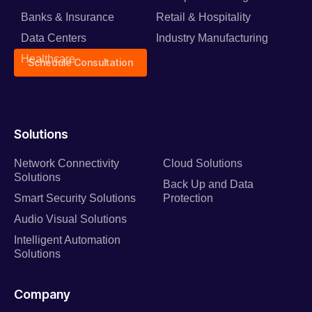
Banks & Insurance
Retail & Hospitality
Data Centers
Industry Manufacturing
Healthcare
Schedule Consultation
Solutions
Network Connectivity
Cloud Solutions
Solutions
Back Up and Data
Smart Security Solutions
Protection
Audio Visual Solutions
Intelligent Automation
Solutions
Company