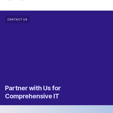
CONTACT US
Partner with Us for
Comprehensive IT