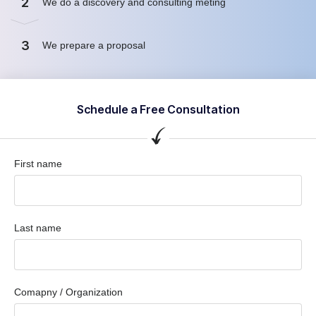
2
We do a discovery and consulting meting
3
We prepare a proposal
Schedule a Free Consultation
First name
Last name
Comapny / Organization