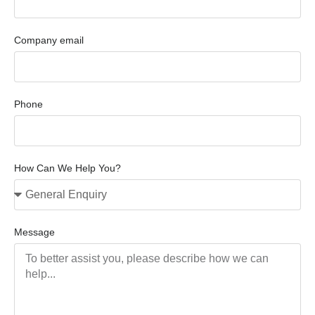
Company email
Phone
How Can We Help You?
Message