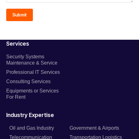
Submit
Services
Security Systems
Maintenance & Service
Professional IT Services
Consulting Services
Equipments or Services
For Rent
Industry Expertise
Oil and Gas Industry
Government & Airports
Telecommunication
Transportation Logistics