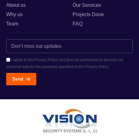
About us
Our Services
Why us
Projects Done
Team
FAQ
I agree to the Privacy Policy and give my permission to process my
personal data for the purposes specified in the Privacy Policy.
Send