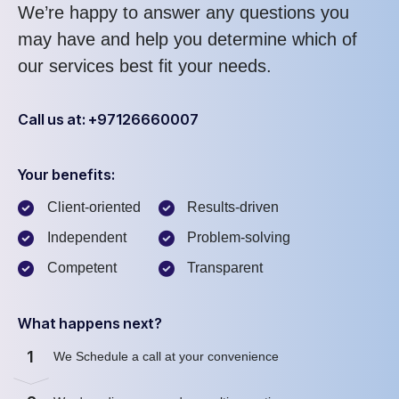
We’re happy to answer any questions you
may have and help you determine which of
our services best fit your needs.
Call us at: +97126660007
Your benefits:
Client-oriented
Results-driven
Independent
Problem-solving
Competent
Transparent
What happens next?
1
We Schedule a call at your convenience