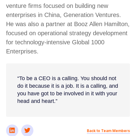
venture firms focused on building new
enterprises in China, Generation Ventures.
He was also a partner at Booz Allen Hamilton,
focused on operational strategy development
for technology-intensive Global 1000
Enterprises.
“To be a CEO is a calling. You should not
do it because it is a job. It is a calling, and
you have got to be involved in it with your
head and heart.”
Back to Team Members