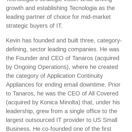
growth and establishing Tecnologia as the
leading partner of choice for mid-market
strategic buyers of IT.
Kevin has founded and built three, category-
defining, sector leading companies. He was
the Founder and CEO of Tanaros (acquired
by Ongoing Operations), where he created
the category of Application Continuity
Appliances for ending email downtime. Prior
to Tanaros, he was the CEO of All Covered
(acquired by Konica Minolta) that, under his
leadership, grew from a single office to the
largest outsourced IT provider to US Small
Business. He co-founded one of the first