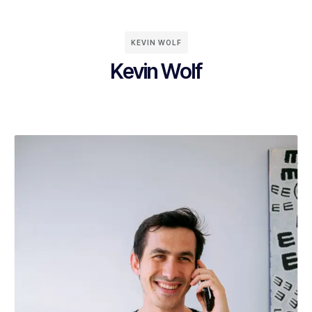
KEVIN WOLF
Kevin Wolf