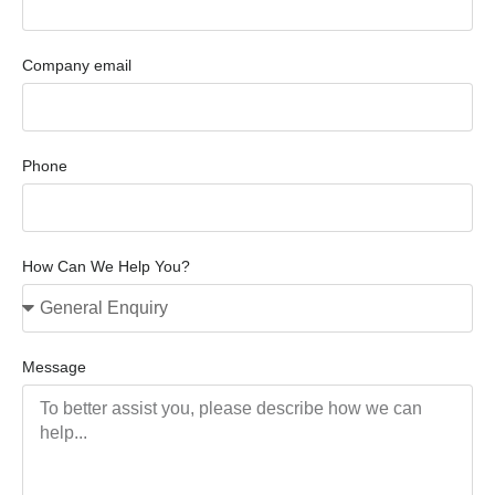
Company email
Phone
How Can We Help You?
Message