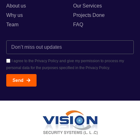
About us
Our Services
Why us
Projects Done
Team
FAQ
I agree to the Privacy Policy and give my permission to process my
personal data for the purposes specified in the Privacy Policy.
Send