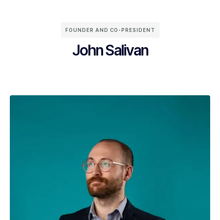
FOUNDER AND CO-PRESIDENT
John Salivan