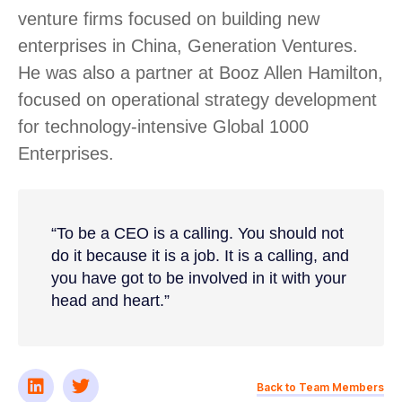
venture firms focused on building new
enterprises in China, Generation Ventures.
He was also a partner at Booz Allen Hamilton,
focused on operational strategy development
for technology-intensive Global 1000
Enterprises.
“To be a CEO is a calling. You should not
do it because it is a job. It is a calling, and
you have got to be involved in it with your
head and heart.”
Back to Team Members