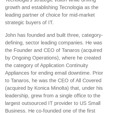
growth and establishing Tecnologia as the
leading partner of choice for mid-market
strategic buyers of IT.
John has founded and built three, category-
defining, sector leading companies. He was
the Founder and CEO of Tanaros (acquired
by Ongoing Operations), where he created
the category of Application Continuity
Appliances for ending email downtime. Prior
to Tanaros, he was the CEO of All Covered
(acquired by Konica Minolta) that, under his
leadership, grew from a single office to the
largest outsourced IT provider to US Small
Business. He co-founded one of the first