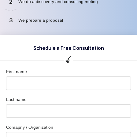
2
We do a discovery and consulting meting
3
We prepare a proposal
Schedule a Free Consultation
First name
Last name
Comapny / Organization