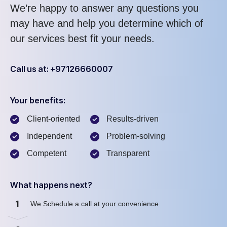
We’re happy to answer any questions you
may have and help you determine which of
our services best fit your needs.
Call us at: +97126660007
Your benefits:
Client-oriented
Results-driven
Independent
Problem-solving
Competent
Transparent
What happens next?
1
We Schedule a call at your convenience