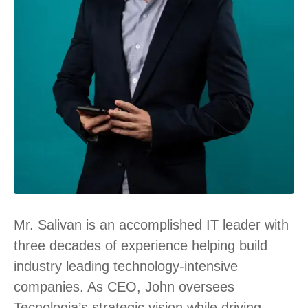
Mr. Salivan is an accomplished IT leader with
three decades of experience helping build
industry leading technology-intensive
companies. As CEO, John oversees
Tecnologia’s strategic vision while driving