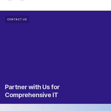
CONTACT US
Partner with Us for
Comprehensive IT