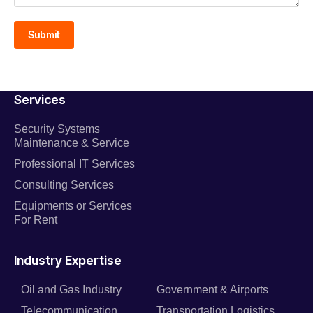
Submit
Services
Security Systems
Maintenance & Service
Professional IT Services
Consulting Services
Equipments or Services
For Rent
Industry Expertise
Oil and Gas Industry
Government & Airports
Telecommunication
Transportation Logistics