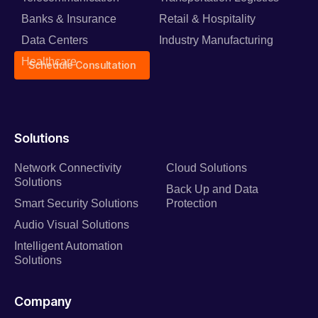
Banks & Insurance
Retail & Hospitality
Data Centers
Industry Manufacturing
Healthcare
Schedule Consultation
Solutions
Network Connectivity
Cloud Solutions
Solutions
Back Up and Data
Smart Security Solutions
Protection
Audio Visual Solutions
Intelligent Automation
Solutions
Company