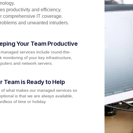
nology.
s productivity and efficiency.
for comprehensive IT coverage.
problems and unwanted intruders.
eping Your Team Productive
 managed services include round-the-
k monitoring of your key infrastructure,
puters and network servers.
r Team is Ready to Help
t of what makes our managed services so
ptional is that we are always available,
rdless of time or holiday.