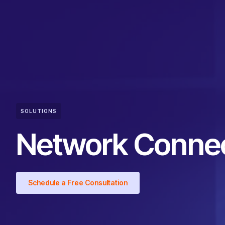
SOLUTIONS
Network Connec
Schedule a Free Consultation