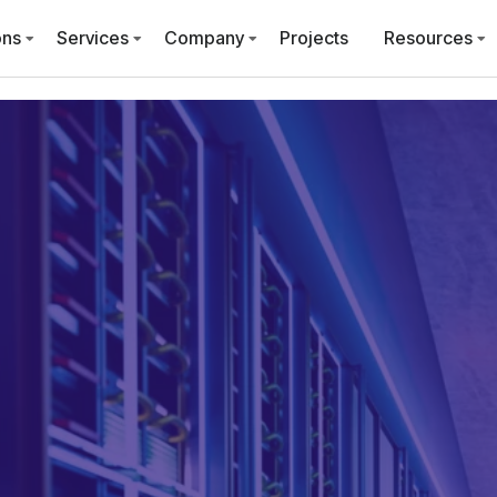
ons
Services
Company
Projects
Resources