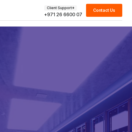
Client Support
Contact Us
+971 26 6600 07