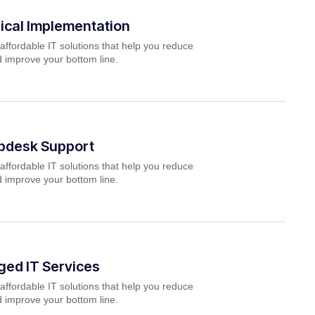
ical Implementation
affordable IT solutions that help you reduce
 improve your bottom line.
lpdesk Support
affordable IT solutions that help you reduce
 improve your bottom line.
ed IT Services
affordable IT solutions that help you reduce
 improve your bottom line.