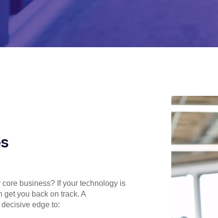
es
r core business? If your technology is
n get you back on track. A
 decisive edge to: