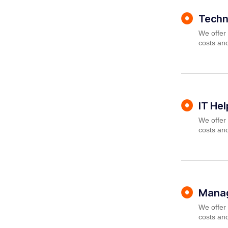
Techn
We offer 
costs and
IT He
We offer 
costs and
Manag
We offer 
costs and