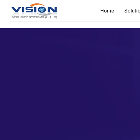
Home
Soluti