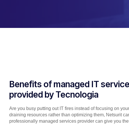
Benefits of managed IT servic
provided by Tecnologia
Are you busy putting out IT fires instead of focusing on you
draining resources rather than optimizing them, Netsurit ca
professionally managed services provider can give you the