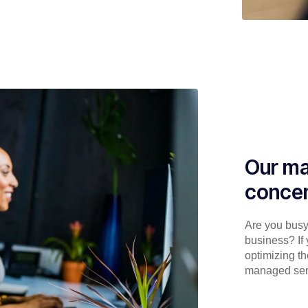
Our ma
concen
Are you busy 
business? If 
optimizing th
managed serv