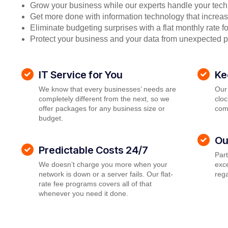
Grow your business while our experts handle your tech
Get more done with information technology that increase
Eliminate budgeting surprises with a flat monthly rate 
Protect your business and your data from unexpected 
IT Service for You
Ke
We know that every businesses’ needs are
Our
completely different from the next, so we
cloc
offer packages for any business size or
com
budget.
Ou
Predictable Costs 24/7
Par
We doesn’t charge you more when your
exce
network is down or a server fails. Our flat-
rega
rate fee programs covers all of that
whenever you need it done.