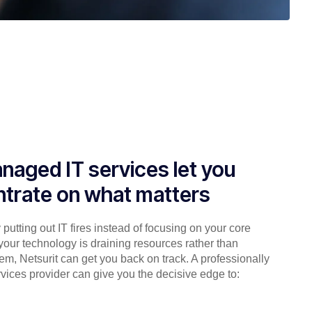
naged IT services let you
trate on what matters
putting out IT fires instead of focusing on your core
your technology is draining resources rather than
em, Netsurit can get you back on track. A professionally
ices provider can give you the decisive edge to: