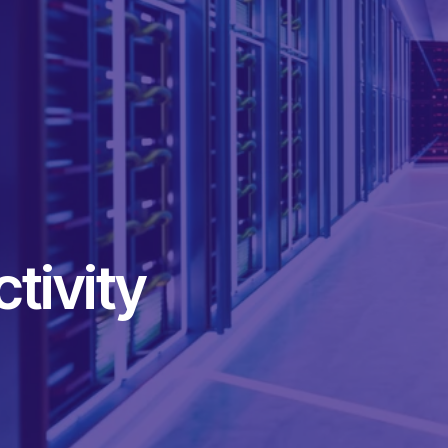
tivity