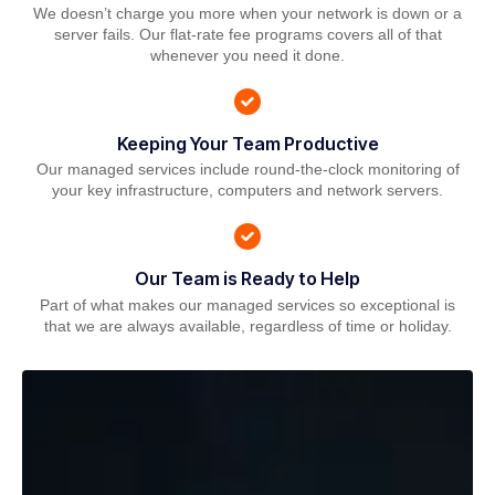
We doesn’t charge you more when your network is down or a
server fails. Our flat-rate fee programs covers all of that
whenever you need it done.
Keeping Your Team Productive
Our managed services include round-the-clock monitoring of
your key infrastructure, computers and network servers.
Our Team is Ready to Help
Part of what makes our managed services so exceptional is
that we are always available, regardless of time or holiday.