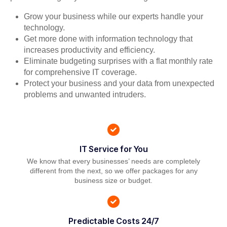
Grow your business while our experts handle your
technology.
Get more done with information technology that
increases productivity and efficiency.
Eliminate budgeting surprises with a flat monthly rate
for comprehensive IT coverage.
Protect your business and your data from unexpected
problems and unwanted intruders.
IT Service for You
We know that every businesses’ needs are completely
different from the next, so we offer packages for any
business size or budget.
Predictable Costs 24/7