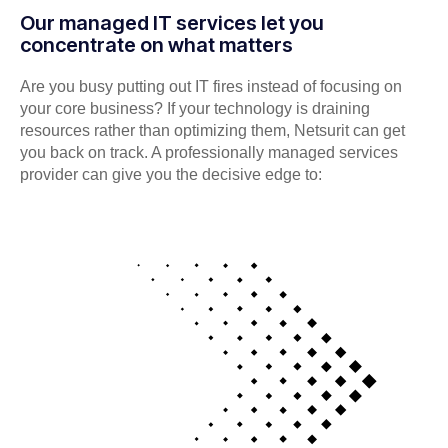
Our managed IT services let you
concentrate on what matters
Are you busy putting out IT fires instead of focusing on
your core business? If your technology is draining
resources rather than optimizing them, Netsurit can get
you back on track. A professionally managed services
provider can give you the decisive edge to: