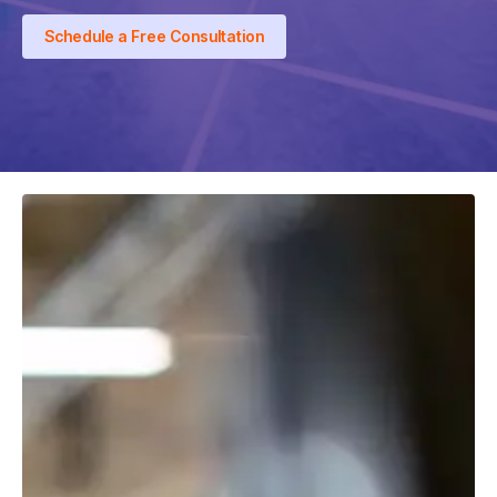
Schedule a Free Consultation