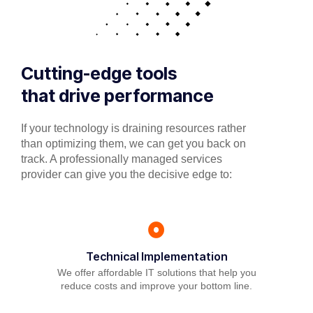
Cutting-edge tools
that drive performance
If your technology is draining resources rather
than optimizing them, we can get you back on
track. A professionally managed services
provider can give you the decisive edge to:
Technical Implementation
We offer affordable IT solutions that help you
reduce costs and improve your bottom line.