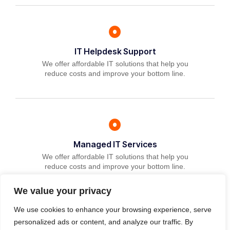
IT Helpdesk Support
We offer affordable IT solutions that help you
reduce costs and improve your bottom line.
Managed IT Services
We offer affordable IT solutions that help you
reduce costs and improve your bottom line.
We value your privacy
We use cookies to enhance your browsing experience, serve
personalized ads or content, and analyze our traffic. By