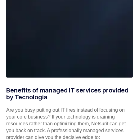
Benefits of managed IT services provided
by Tecnologia
Are you busy putting out IT fires instead of focusing on
your core business? If your technology is draining
resources rather than optimizing them, Netsurit can get
you back on track. A professionally managed services
provider can give you the decisive edge to: