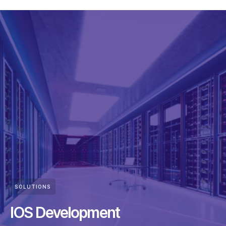
SOLUTIONS
IOS Development