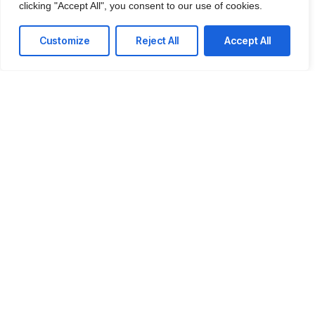
clicking "Accept All", you consent to our use of cookies.
IT Consulting
We offer affordable IT solutions that help you
Customize
Reject All
Accept All
reduce costs and improve your bottom line.
Network Support
We offer affordable IT solutions that help you
reduce costs and improve your bottom line.
Field Tech Support
We offer affordable IT solutions that help you
reduce costs and improve your bottom line.