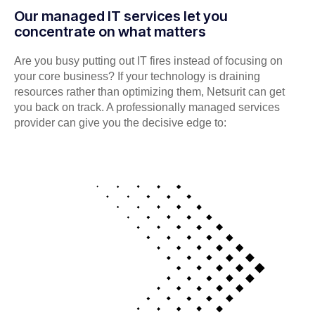
Our managed IT services let you
concentrate on what matters
Are you busy putting out IT fires instead of focusing on
your core business? If your technology is draining
resources rather than optimizing them, Netsurit can get
you back on track. A professionally managed services
provider can give you the decisive edge to: