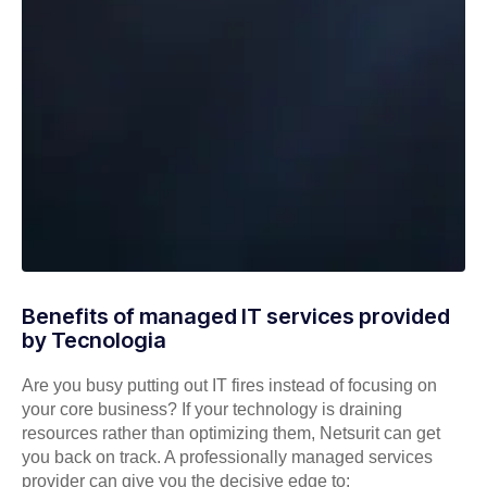
Benefits of managed IT services provided
by Tecnologia
Are you busy putting out IT fires instead of focusing on
your core business? If your technology is draining
resources rather than optimizing them, Netsurit can get
you back on track. A professionally managed services
provider can give you the decisive edge to: