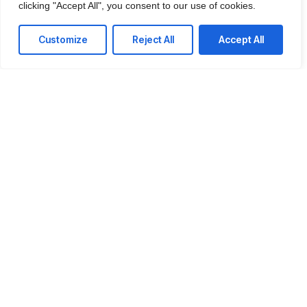
clicking "Accept All", you consent to our use of cookies.
IT Consulting
We offer affordable IT solutions that help you
Customize
Reject All
Accept All
reduce costs and improve your bottom line.
Network Support
We offer affordable IT solutions that help you
reduce costs and improve your bottom line.
Field Tech Support
We offer affordable IT solutions that help you
reduce costs and improve your bottom line.