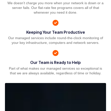
We doesn’t charge you more when your network is down or a
server fails. Our flat-rate fee programs covers all of that
whenever you need it done.
Keeping Your Team Productive
Our managed services include round-the-clock monitoring of
your key infrastructure, computers and network servers.
Our Team is Ready to Help
Part of what makes our managed services so exceptional is
that we are always available, regardless of time or holiday.