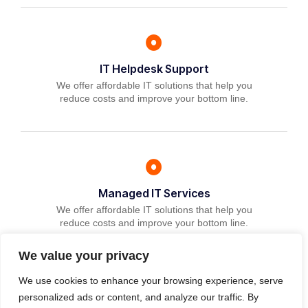
IT Helpdesk Support
We offer affordable IT solutions that help you
reduce costs and improve your bottom line.
Managed IT Services
We offer affordable IT solutions that help you
reduce costs and improve your bottom line.
We value your privacy
We use cookies to enhance your browsing experience, serve
personalized ads or content, and analyze our traffic. By