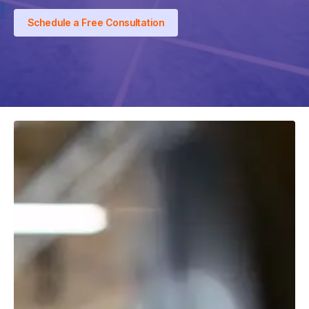
Schedule a Free Consultation