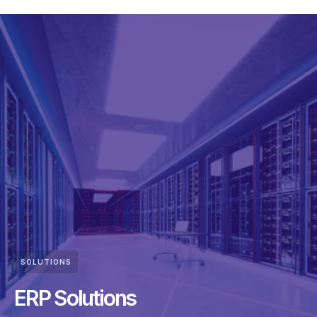
SOLUTIONS
ERP Solutions