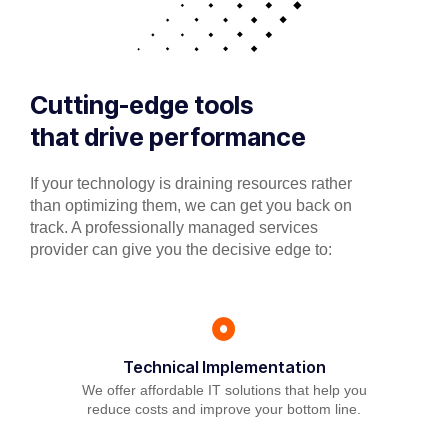
Cutting-edge tools
that drive performance
If your technology is draining resources rather
than optimizing them, we can get you back on
track. A professionally managed services
provider can give you the decisive edge to:
Technical Implementation
We offer affordable IT solutions that help you
reduce costs and improve your bottom line.