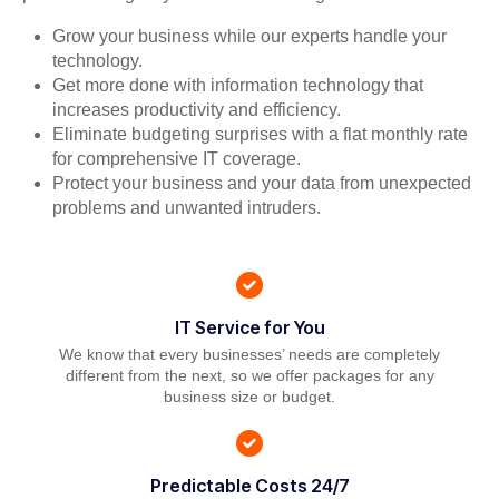
Grow your business while our experts handle your
technology.
Get more done with information technology that
increases productivity and efficiency.
Eliminate budgeting surprises with a flat monthly rate
for comprehensive IT coverage.
Protect your business and your data from unexpected
problems and unwanted intruders.
IT Service for You
We know that every businesses’ needs are completely
different from the next, so we offer packages for any
business size or budget.
Predictable Costs 24/7