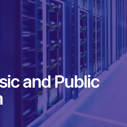
ic and Public
m