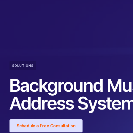
SOLUTIONS
Background Mus
Address Syste
Schedule a Free Consultation