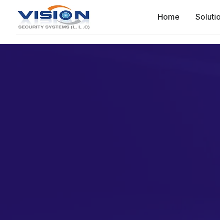
Home
Soluti