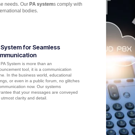
rse needs. Our
PA system
s comply with
ernational bodies.
 System for Seamless
mmunication
 PA System is more than an
uncement tool, it is a communication
line. In the business world, educational
ings, or even in a public forum, no glitches
communication now. Our systems
rantee that your messages are conveyed
 utmost clarity and detail.