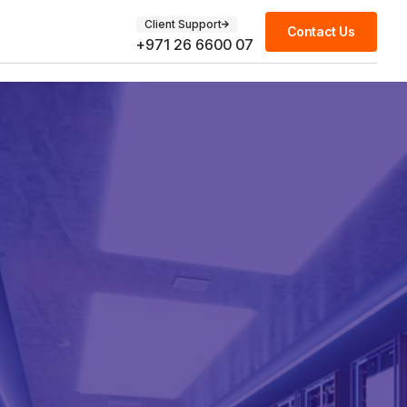
Client Support
Contact Us
+971 26 6600 07