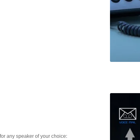
or any speaker of your choice: