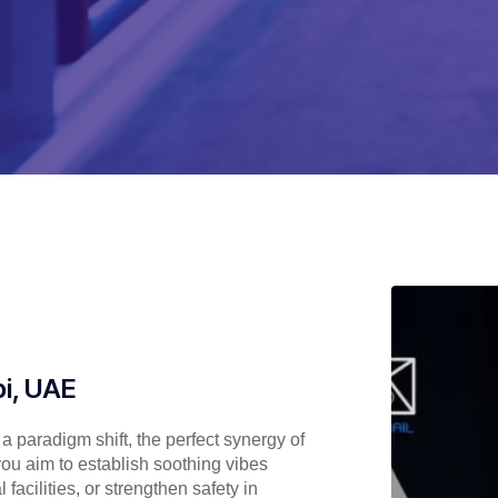
i, UAE
 paradigm shift, the perfect synergy of
ou aim to establish soothing vibes
acilities, or strengthen safety in