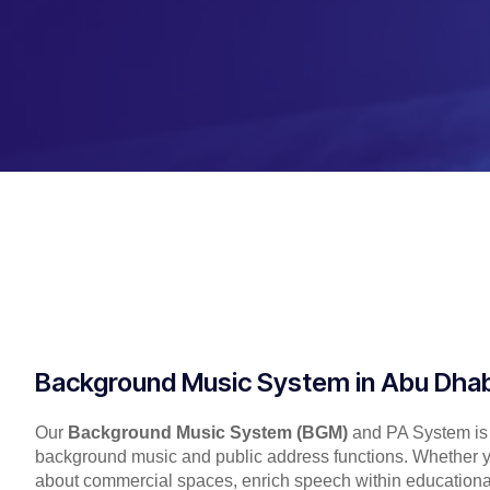
Background Music System in Abu Dhab
Our
Background Music System (BGM)
and PA System is a
background music and public address functions. Whether y
about commercial spaces, enrich speech within educational f