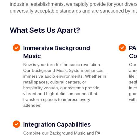
industrial establishments, we rapidly provide for your dive
universally acceptable standards and are sanctioned by int
What Sets Us Apart?
Immersive Background
PA
Music
Co
Now is your turn for the sonic revolution.
Our
Our Background Music System enhances
anno
immersive audio environments. Whether in
life
retail spaces, cultural centers, or
sett
hospitality venues, our systems provide
in 
vibrant and high-definition sounds that
gua
transform spaces to impress every
with
attendee.
Integration Capabilities
Combine our Background Music and PA