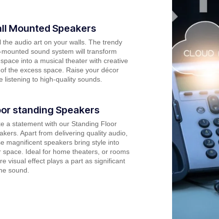
ll Mounted Speakers
 the audio art on your walls. The trendy
l-mounted sound system will transform
space into a musical theater with creative
of the excess space. Raise your décor
e listening to high-quality sounds.
oor standing Speakers
e a statement with our Standing Floor
kers. Apart from delivering quality audio,
e magnificent speakers bring style into
 space. Ideal for home theaters, or rooms
e visual effect plays a part as significant
the sound.