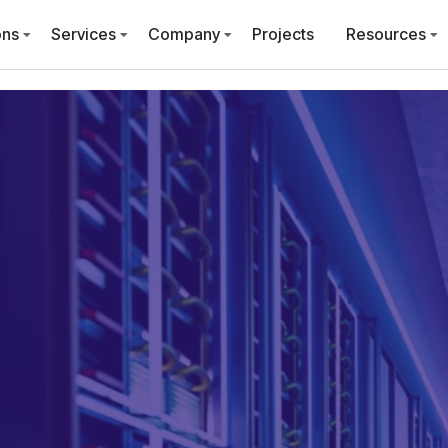
ons
Services
Company
Projects
Resources