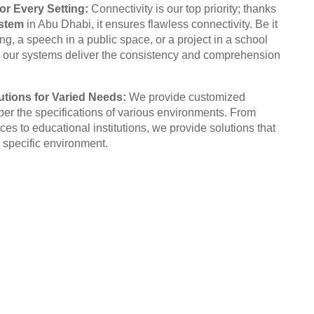
or Every Setting:
Connectivity is our top priority; thanks
stem
in Abu Dhabi, it ensures flawless connectivity. Be it
g, a speech in a public space, or a project in a school
 our systems deliver the consistency and comprehension
tions for Varied Needs:
We provide customized
per the specifications of various environments. From
ices to educational institutions, we provide solutions that
 specific environment.