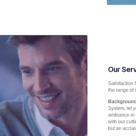
Our Ser
Satisfaction 
the range of 
Background
System, let y
ambiance in c
with our cut
but an accla