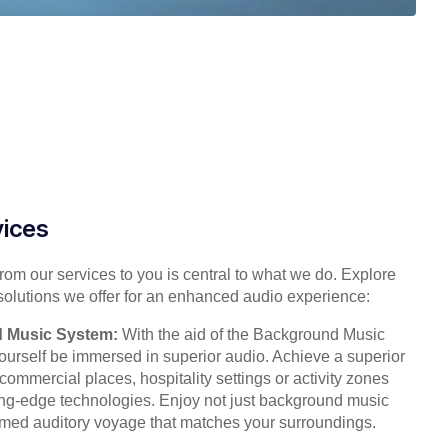
vices
from our services to you is central to what we do. Explore
solutions we offer for an enhanced audio experience:
 Music System:
With the aid of the Background Music
ourself be immersed in superior audio. Achieve a superior
ommercial places, hospitality settings or activity zones
ting-edge technologies. Enjoy not just background music
imed auditory voyage that matches your surroundings.