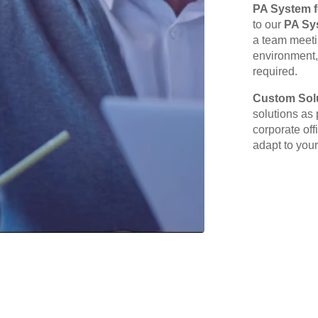
PA System f
to our
PA Sy
a team meetin
environment,
required.
Custom Solu
solutions as 
corporate off
adapt to your