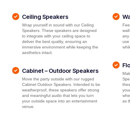
Ceiling Speakers
Wa
Wrap yourself in sound with our Ceiling
Feel
Speakers. These speakers are designed
wal
to integrate with your ceiling space to
any 
deliver the best quality, ensuring an
use 
immersive environment while keeping the
whil
aesthetics intact.
Fl
Cabinet – Outdoor Speakers
Mak
Move the party outside with our rugged
Spea
Cabinet Outdoor Speakers. Intended to be
thes
weatherproof, these speakers offer strong
your
and meaningful audio that lets you turn
wher
your outside space into an entertainment
as 
venue.