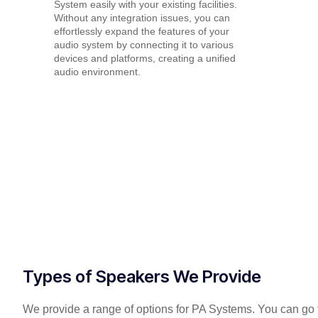
System easily with your existing facilities.
Without any integration issues, you can
effortlessly expand the features of your
audio system by connecting it to various
devices and platforms, creating a unified
audio environment.
Types of Speakers We Provide
We provide a range of options for PA Systems. You can go f