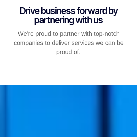
Drive business forward by
partnering with us
We’re proud to partner with top-notch
companies to deliver services we can be
proud of.