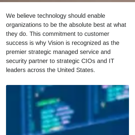
We believe technology should enable
organizations to be the absolute best at what
they do. This commitment to customer
success is why Vision is recognized as the
premier strategic managed service and
security partner to strategic CIOs and IT
leaders across the United States.