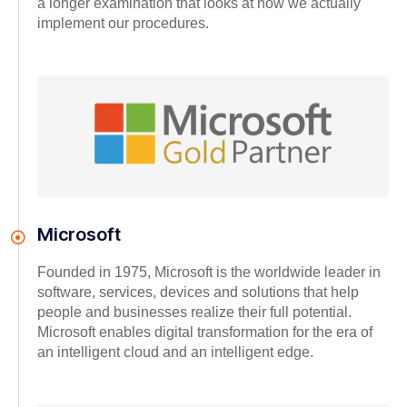
a longer examination that looks at how we actually
implement our procedures.
Microsoft
Founded in 1975, Microsoft is the worldwide leader in
software, services, devices and solutions that help
people and businesses realize their full potential.
Microsoft enables digital transformation for the era of
an intelligent cloud and an intelligent edge.