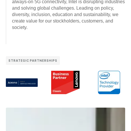
always-on 5G connectivity, Intel is disrupting industries
and solving global challenges. Leading on policy,
diversity, inclusion, education and sustainability, we
create value for our stockholders, customers, and
society.
STRATEGIC PARTNERSHIPS