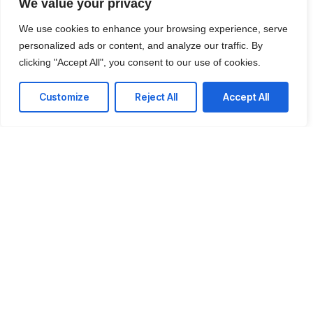
We value your privacy
We use cookies to enhance your browsing experience, serve
personalized ads or content, and analyze our traffic. By
clicking "Accept All", you consent to our use of cookies.
Customize
Reject All
Accept All