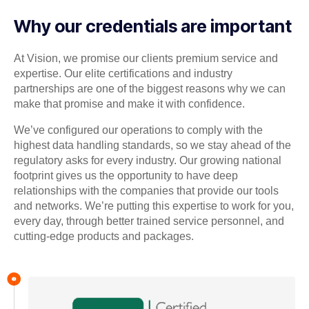
Why our credentials are important
At Vision, we promise our clients premium service and
expertise. Our elite certifications and industry
partnerships are one of the biggest reasons why we can
make that promise and make it with confidence.
We’ve configured our operations to comply with the
highest data handling standards, so we stay ahead of the
regulatory asks for every industry. Our growing national
footprint gives us the opportunity to have deep
relationships with the companies that provide our tools
and networks. We’re putting this expertise to work for you,
every day, through better trained service personnel, and
cutting-edge products and packages.