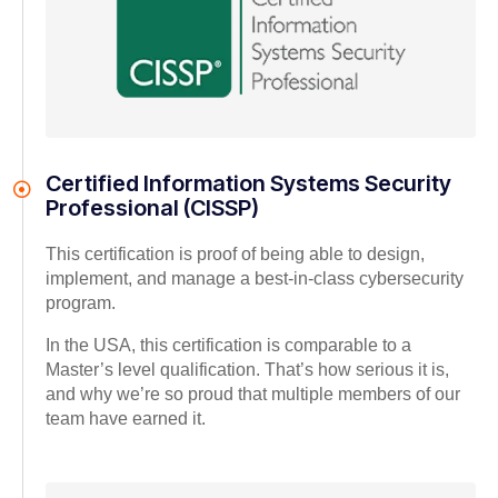
Certified Information Systems Security
Professional (CISSP)
This certification is proof of being able to design,
implement, and manage a best-in-class cybersecurity
program.
In the USA, this certification is comparable to a
Master’s level qualification. That’s how serious it is,
and why we’re so proud that multiple members of our
team have earned it.