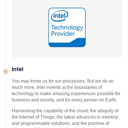
Intel
You may know us for our processors. But we do so
much more. Intel invents at the boundaries of
technology to make amazing experiences possible for
business and society, and for every person on Earth.
Harnessing the capability of the cloud, the ubiquity of
the Internet of Things, the latest advances in memory
and programmable solutions, and the promise of