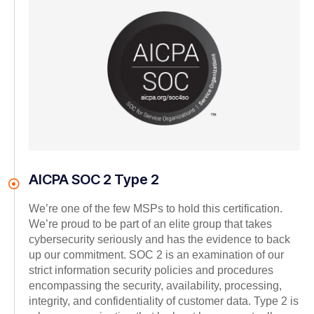
AICPA SOC 2 Type 2
We’re one of the few MSPs to hold this certification.
We’re proud to be part of an elite group that takes
cybersecurity seriously and has the evidence to back
up our commitment. SOC 2 is an examination of our
strict information security policies and procedures
encompassing the security, availability, processing,
integrity, and confidentiality of customer data. Type 2 is