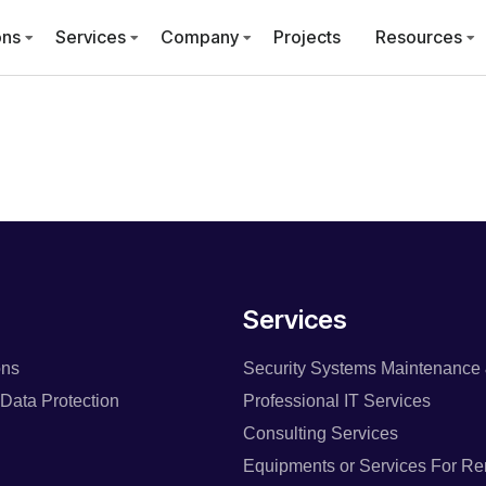
ons
Services
Company
Projects
Resources
Services
ons
Security Systems Maintenance 
Data Protection
Professional IT Services
Consulting Services
Equipments or Services For Re