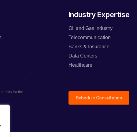
Industry Expertise
Oil and Gas Industry
e
Telecommunication
Banks & Insurance
Data Centers
Healthcare
al data for the
Schedule Consultation
e