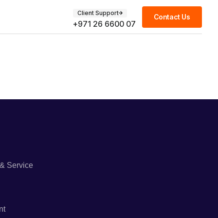
Client Support
Contact Us
+971 26 6600 07
& Service
nt