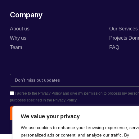
Company
About us
Our Services
Why us
Projects Don
Team
FAQ
I agree to the Privacy Policy and give my permission to process my person
purposes specified in the Privacy Policy.
Send
We value your privacy
We use cookies to enhance your browsing experience, serv
personalized ads or content, and analyze our traffic. By