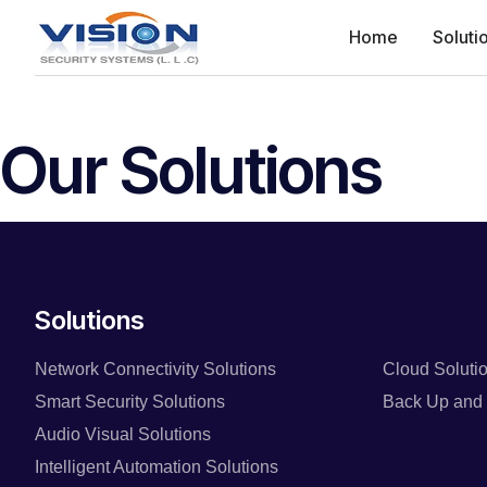
Home
Soluti
Our Solutions
Solutions
Network Connectivity Solutions
Cloud Soluti
Smart Security Solutions
Back Up and 
Audio Visual Solutions
Intelligent Automation Solutions