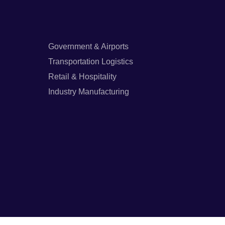
Government & Airports
Transportation Logistics
Retail & Hospitality
Industry Manufacturing